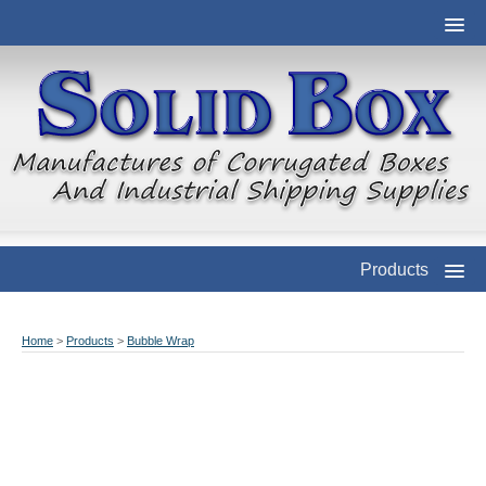
Products
Home
>
Products
>
Bubble Wrap