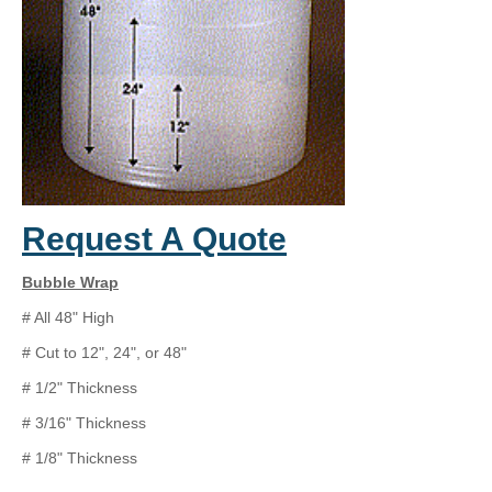
Request A Quote
Bubble Wrap
# All 48" High
# Cut to 12", 24", or 48"
# 1/2" Thickness
# 3/16" Thickness
# 1/8" Thickness