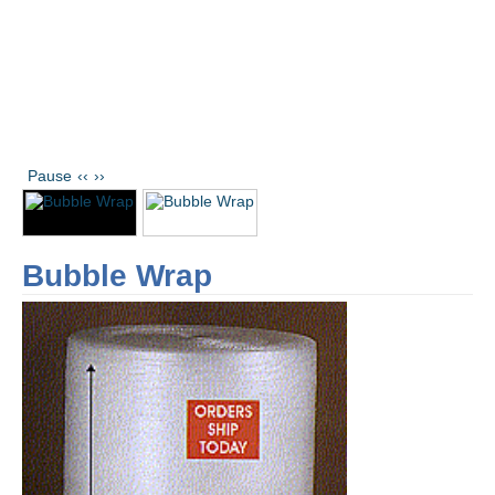
Pause
‹‹
››
Bubble Wrap