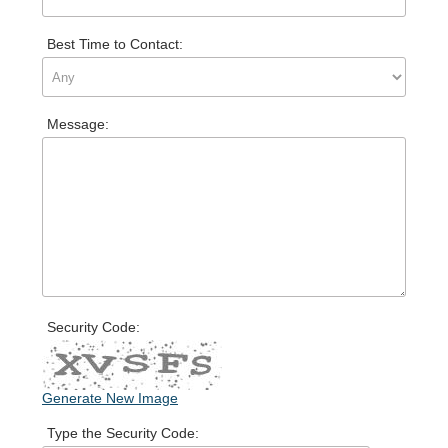
Best Time to Contact:
Message:
Security Code:
Generate New Image
Type the Security Code: