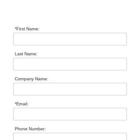
*First Name:
Last Name:
Company Name:
*Email:
Phone Number: