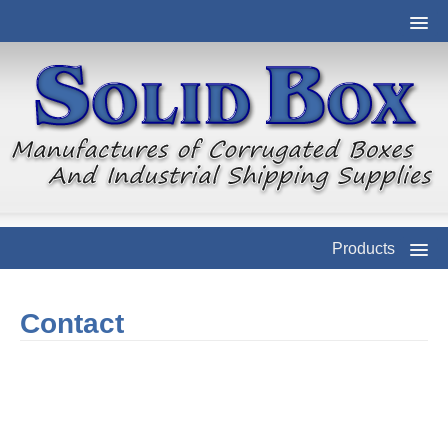
Products
Contact