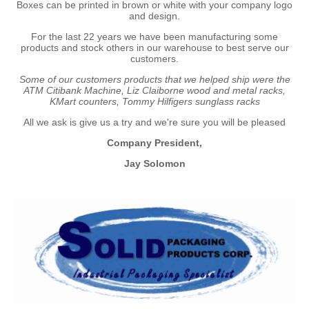
Boxes can be printed in brown or white with your company logo
and design.
For the last 22 years we have been manufacturing some
products and stock others in our warehouse to best serve our
customers.
Some of our customers products that we helped ship were the
ATM Citibank Machine, Liz Claiborne wood and metal racks,
KMart counters, Tommy Hilfigers sunglass racks
All we ask is give us a try and we're sure you will be pleased
Company President,
Jay Solomon