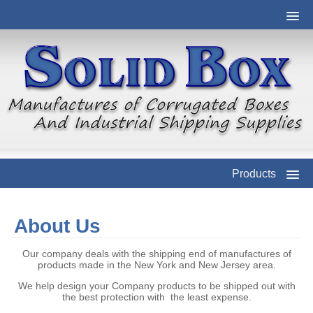
Products
About Us
Our company deals with the shipping end of manufactures of
products made in the New York and New Jersey area.
We help design your Company products to be shipped out with
the best protection with the least expense.